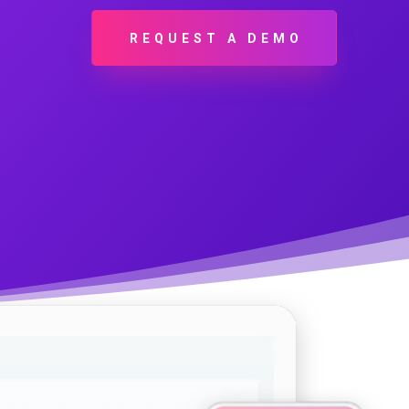
REQUEST A DEMO