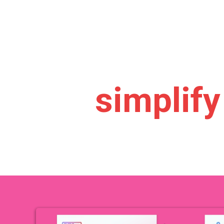
.
launch 