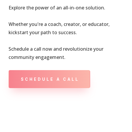
Explore the power of an all-in-one solution.
Whether you're a coach, creator, or educator,
kickstart your path to success.
Schedule a call now and revolutionize your
community engagement.
SCHEDULE A CALL