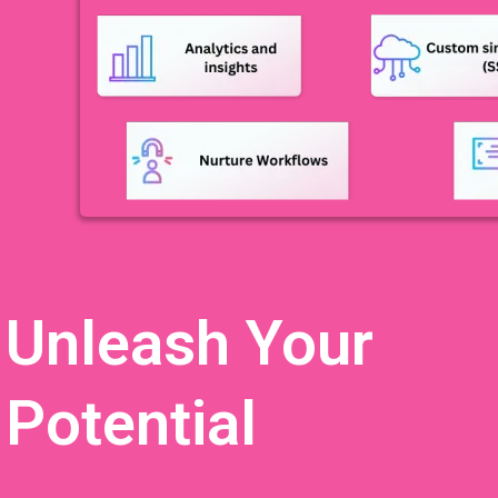
Unleash Your
Potential