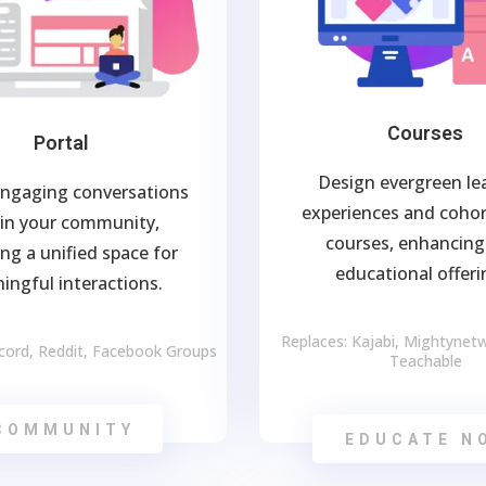
Courses
Portal
Design evergreen le
engaging conversations
experiences and coho
in your community,
courses, enhancing
ing a unified space for
educational offeri
ingful interactions.
Replaces: Kajabi, Mightynetwo
scord, Reddit, Facebook Groups
Teachable
COMMUNITY
EDUCATE N