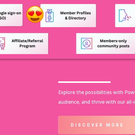
Explore the possibilities with P
audience, and thrive with our all-
DISCOVER MORE