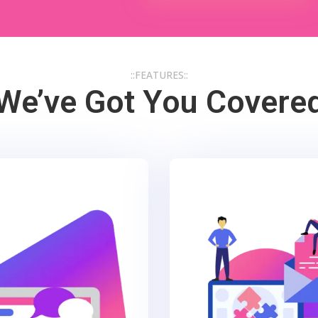
::FEATURES::
We’ve Got You Covere