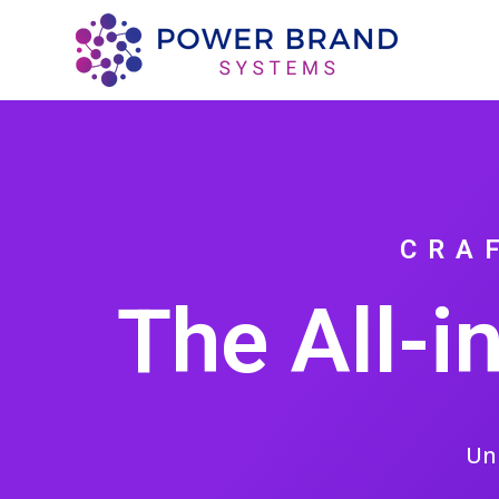
CRA
The All-i
Un