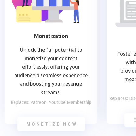
Monetization
Unlock the full potential to
Foster 
monetize your content
with
effortlessly, offering your
provid
audience a seamless experience
mean
and boosting your revenue
streams.
Replaces: Di
Replaces: Patreon, Youtube Membership
MONETIZE NOW