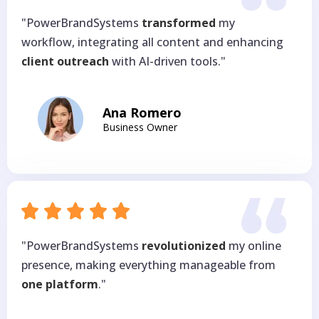
"PowerBrandSystems
transformed
my
workflow, integrating all content and enhancing
client outreach
with AI-driven tools."
Ana Romero
Business Owner
"PowerBrandSystems
revolutionized
my online
presence, making everything manageable from
one platform
."