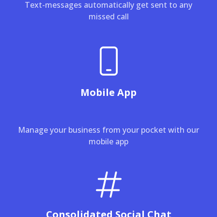
Text-messages automatically get sent to any
missed call
Mobile App
Manage your business from your pocket with our
mobile app
Consolidated Social Chat