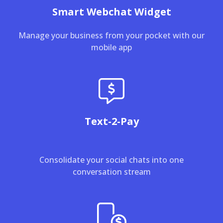
Smart Webchat Widget
Manage your business from your pocket with our
mobile app
Text-2-Pay
Consolidate your social chats into one
conversation stream