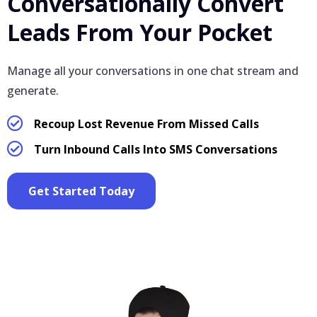
Conversationally Convert
Leads From Your Pocket
Manage all your conversations in one chat stream and
generate.
Recoup Lost Revenue From Missed Calls
Turn Inbound Calls Into SMS Conversations
Get Started Today