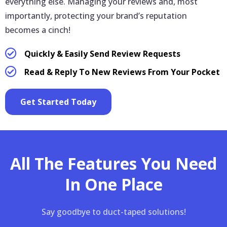
everything else. Managing your reviews and, most
importantly, protecting your brand’s reputation
becomes a cinch!
Quickly & Easily Send Review Requests
Read & Reply To New Reviews From Your Pocket
Get Started Today
All The Features You Need
In One Place
Say goodbye to duct-taped solutions!