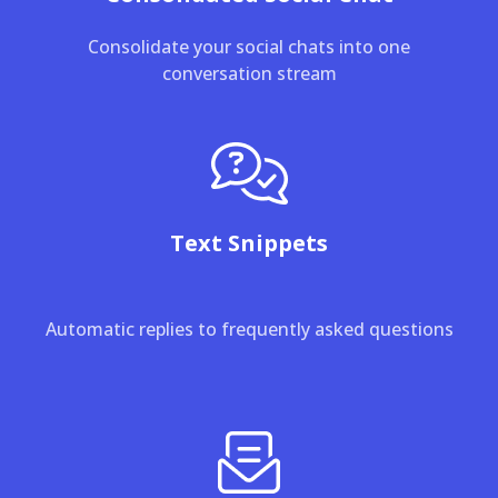
Consolidate your social chats into one
conversation stream
Text Snippets
Automatic replies to frequently asked questions