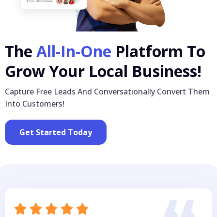
The
All-In-One
Platform To
Grow Your Local Business!
Capture Free Leads And Conversationally Convert Them
Into Customers!
Get Started Today