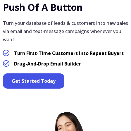
Push Of A Button
Turn your database of leads & customers into new sales
via email and text-message campaigns whenever you
want!
Turn First-Time Customers Into Repeat Buyers
Drag-And-Drop Email Builder
Get Started Today