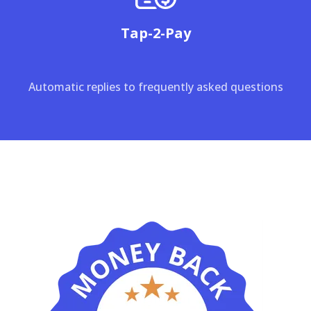
Tap-2-Pay
Automatic replies to frequently asked questions