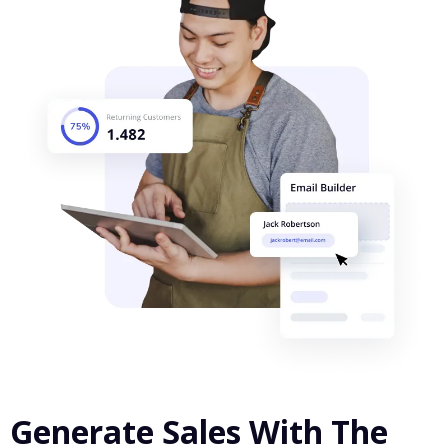
Generate Sales With The