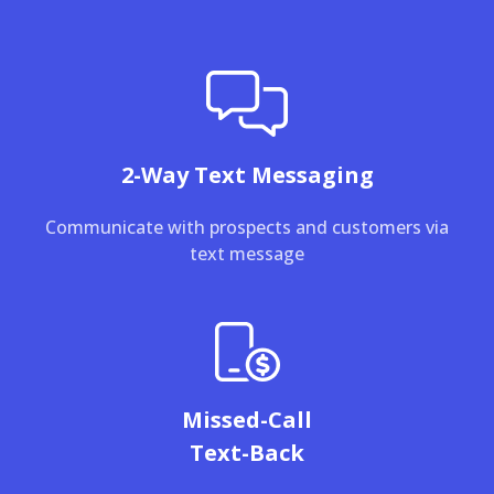
2-Way Text Messaging
Communicate with prospects and customers via
text message
Missed-Call
Text-Back