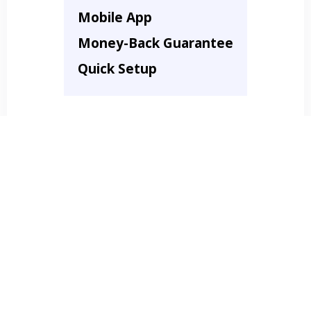
Mobile App
Money-Back Guarantee
Quick Setup
Just $297 / Month!
Get Started