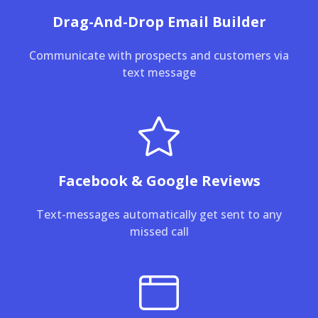
Drag-And-Drop Email Builder
Communicate with prospects and customers via
text message
Facebook & Google Reviews
Text-messages automatically get sent to any
missed call