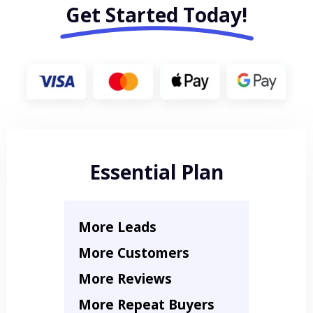
Get Started Today!
Essential Plan
More Leads
More Customers
More Reviews
More Repeat Buyers