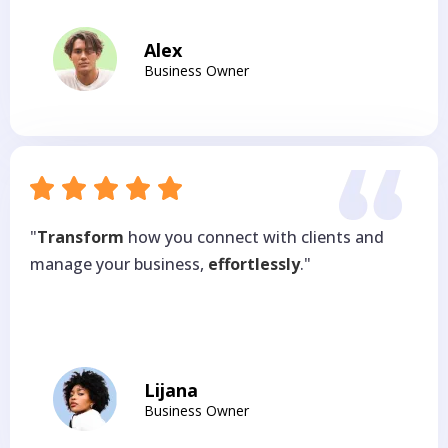
Alex
Business Owner
"
Transform
how you connect with clients and
manage your business,
effortlessly
."
Lijana
Business Owner