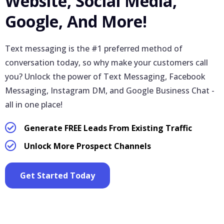
Website, Social Media,
Google, And More!
Text messaging is the #1 preferred method of
conversation today, so why make your customers call
you? Unlock the power of Text Messaging, Facebook
Messaging, Instagram DM, and Google Business Chat -
all in one place!
Generate FREE Leads From Existing Traffic
Unlock More Prospect Channels
Get Started Today