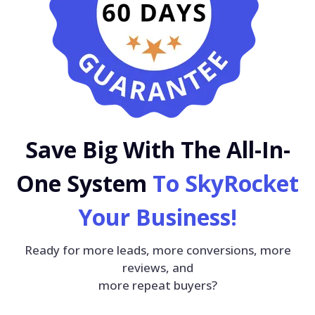
Save Big With The All-In-
One System
To SkyRocket
Your Business!
Ready for more leads, more conversions, more
reviews, and
more repeat buyers?