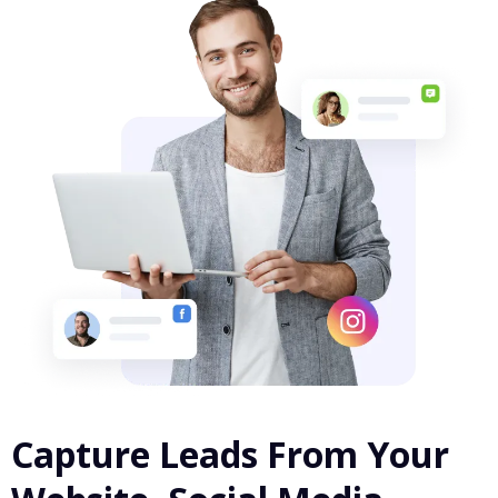
Capture Leads From Your