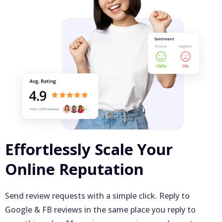
Effortlessly Scale Your
Online Reputation
Send review requests with a simple click. Reply to
Google & FB reviews in the same place you reply to