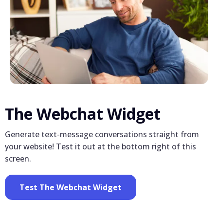
The Webchat Widget
Generate text-message conversations straight from
your website! Test it out at the bottom right of this
screen.
Test The Webchat Widget