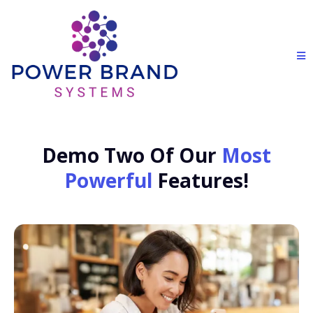
Demo Two Of Our
Most
Powerful
Features!