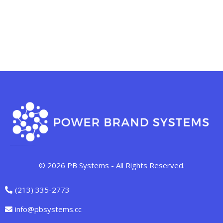
© 2026 PB Systems - All Rights Reserved.
(213) 335-2773
info@pbsystems.cc