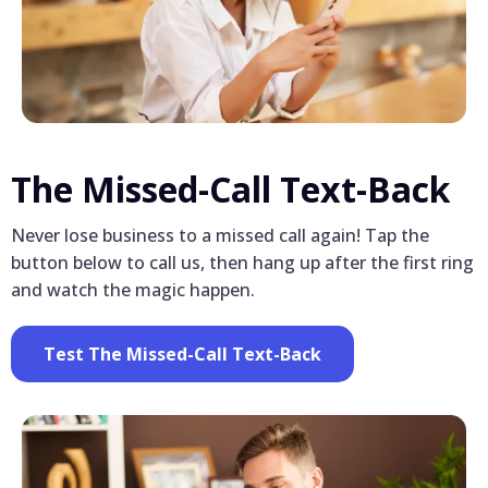
The Missed-Call Text-Back
Never lose business to a missed call again! Tap the
button below to call us, then hang up after the first ring
and watch the magic happen.
Test The Missed-Call Text-Back